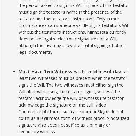
the person asked to sign the Will in place of the testator
must sign the testator's name in the presence of the
testator and the testator's instructions. Only in rare
circumstances can someone validly sign a testator's Will
without the testator's instructions. Minnesota currently
does not recognize electronic signatures on a Will,
although the law may allow the digital signing of other
legal documents.
Must-Have Two Witnesses:
Under Minnesota law, at
least two witnesses must be present when the testator
signs the Will. The two witnesses must either sign the
Will after witnessing the testator sign it, witness the
testator acknowledge the will, or witness the testator
acknowledge the signature on the Will. Video
Conference platforms such as Zoom or Skype do not
count as a legitimate form of witness proof. A notarized
signature also does not suffice as a primary or
secondary witness.