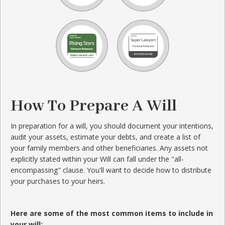
How To Prepare A Will
In preparation for a will, you should document your intentions,
audit your assets, estimate your debts, and create a list of
your family members and other beneficiaries. Any assets not
explicitly stated within your Will can fall under the "all-
encompassing" clause. You'll want to decide how to distribute
your purchases to your heirs.
Here are some of the most common items to include in
your will: