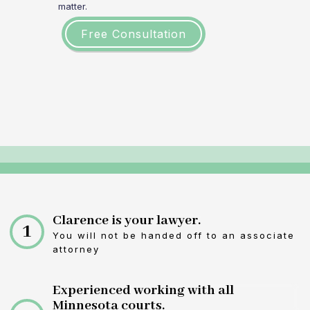
matter.
Free Consultation
Clarence is your lawyer.
1
You will not be handed off to an associate
attorney
Experienced working with all
Minnesota courts.