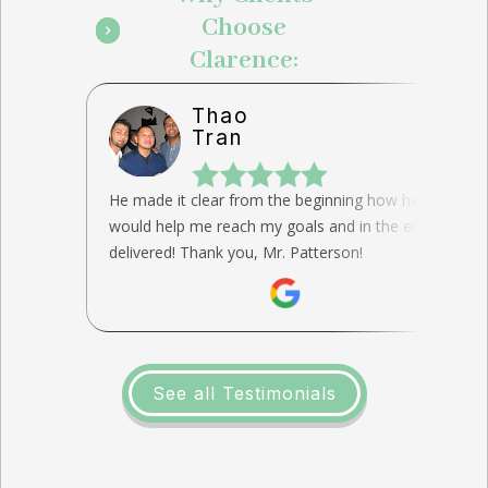
Choose
Clarence:
Thao
Tran
He made it clear from the beginning how he
would help me reach my goals and in the end, he
delivered! Thank you, Mr. Patterson!
See all Testimonials