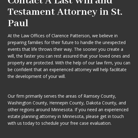
Contact A Last Will and
Testament Attorney in St.
Paul
At the Law Offices of Clarence Patterson, we believe in
preparing families for their future to handle the unexpected
events that life throws their way. The sooner you create a
will, the faster you can rest assured that your loved ones and
property are protected. With the help of our law firm, you can
be confident that an experienced attorney will help facilitate
the development of your will.
Our firm primarily serves the areas of Ramsey County,
Washington County, Hennepin County, Dakota County, and
other regions around Minnesota. If you need an experienced
estate planning attorney in Minnesota, please get in touch
with us today to schedule your free case evaluation.