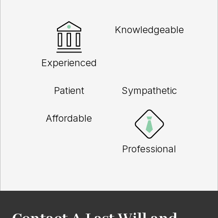
Knowledgeable
Experienced
Patient
Sympathetic
Affordable
Professional