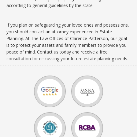
according to general guidelines by the state.
If you plan on safeguarding your loved ones and possessions,
you should contact an attorney experienced in Estate
Planning. At The Law Offices of Clarence Patterson, our goal
is to protect your assets and family members to provide you
peace of mind. Contact us today and receive a free
consultation for discussing your future estate planning needs.