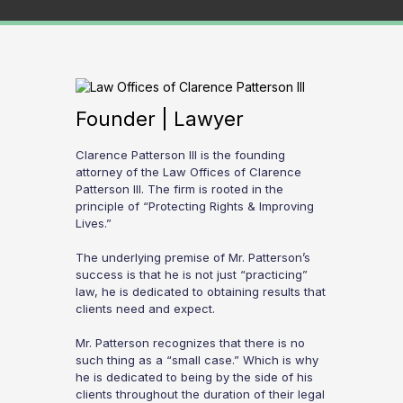
Founder | Lawyer
Clarence Patterson III is the founding
attorney of the Law Offices of Clarence
Patterson III. The firm is rooted in the
principle of “Protecting Rights & Improving
Lives.”
The underlying premise of Mr. Patterson’s
success is that he is not just “practicing”
law, he is dedicated to obtaining results that
clients need and expect.
Mr. Patterson recognizes that there is no
such thing as a “small case.” Which is why
he is dedicated to being by the side of his
clients throughout the duration of their legal