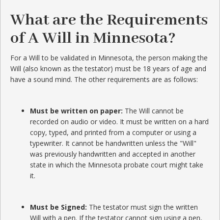
What are the Requirements
of A Will in Minnesota?
For a Will to be validated in Minnesota, the person making the
Will (also known as the testator) must be 18 years of age and
have a sound mind. The other requirements are as follows:
Must be written on paper:
The Will cannot be
recorded on audio or video. It must be written on a hard
copy, typed, and printed from a computer or using a
typewriter. It cannot be handwritten unless the "Will"
was previously handwritten and accepted in another
state in which the Minnesota probate court might take
it.
Must be Signed:
The testator must sign the written
Will with a pen. If the testator cannot sign using a pen,