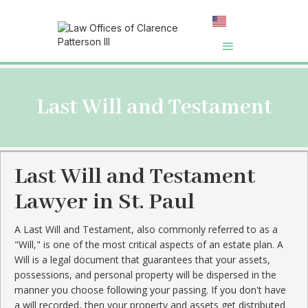
Last Will and Testament
Last Will and Testament
Lawyer in St. Paul
A Last Will and Testament, also commonly referred to as a
"Will," is one of the most critical aspects of an estate plan. A
Will is a legal document that guarantees that your assets,
possessions, and personal property will be dispersed in the
manner you choose following your passing. If you don't have
a will recorded, then your property and assets get distributed