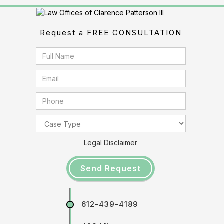
Request a FREE CONSULTATION
Legal Disclaimer
612-439-4189