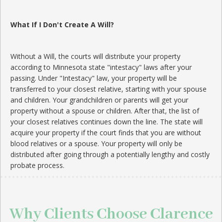
What If I Don't Create A Will?
Without a Will, the courts will distribute your property
according to Minnesota state "intestacy" laws after your
passing. Under "Intestacy" law, your property will be
transferred to your closest relative, starting with your spouse
and children. Your grandchildren or parents will get your
property without a spouse or children. After that, the list of
your closest relatives continues down the line. The state will
acquire your property if the court finds that you are without
blood relatives or a spouse. Your property will only be
distributed after going through a potentially lengthy and costly
probate process.
Why Clients Choose Clarence