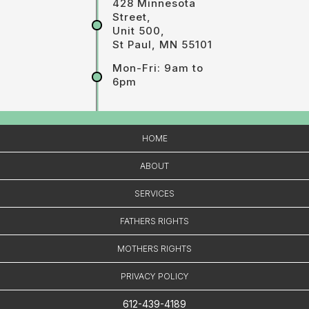
428 Minnesota
Street,
Unit 500,
St Paul, MN 55101
Mon-Fri: 9am to
6pm
HOME
ABOUT
SERVICES
FATHERS RIGHTS
MOTHERS RIGHTS
PRIVACY POLICY
612-439-4189