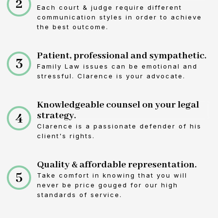
2
Each court & judge require different
communication styles in order to achieve
the best outcome.
Patient, professional and sympathetic.
3
Family Law issues can be emotional and
stressful. Clarence is your advocate.
Knowledgeable counsel on your legal
4
strategy.
Clarence is a passionate defender of his
client's rights.
Quality & affordable representation.
5
Take comfort in knowing that you will
never be price gouged for our high
standards of service.