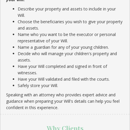
Describe your property and assets to include in your
Will.
Choose the beneficiaries you wish to give your property
and assets.
Name who you want to be the executor or personal
representative of your Will.
Name a guardian for any of your young children.
Decide who will manage your children's property and
assets.
Have your Will completed and signed in front of
witnesses.
Have your Will validated and filed with the courts.
Safely store your Will.
Speaking with an attorney who provides expert advice and
guidance when preparing your Will's details can help you feel
confident in this experience.
Why Clients