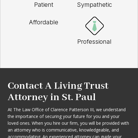
Patient
Sympathetic
Affordable
Professional
Contact A Living Trust
Attorney in St. Paul
At The Law Office of Clarence Patterson III, we understand
the importance of securing your future for you and your
loved ones. When you hire our firm, you will be provided with
an attorney who is communicative, knowledgeable, and
accommodating. An experienced attorney can guide your