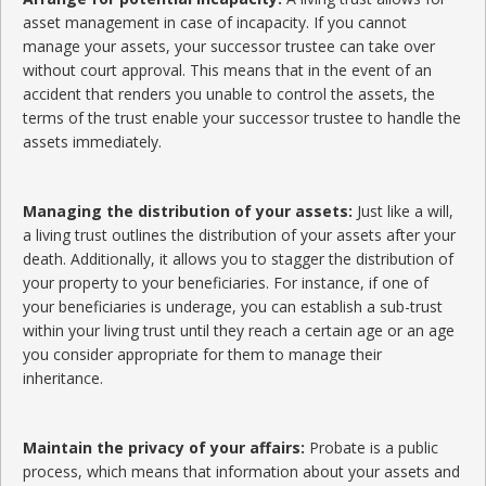
asset management in case of incapacity. If you cannot
manage your assets, your successor trustee can take over
without court approval. This means that in the event of an
accident that renders you unable to control the assets, the
terms of the trust enable your successor trustee to handle the
assets immediately.
Managing the distribution of your assets:
Just like a will,
a living trust outlines the distribution of your assets after your
death. Additionally, it allows you to stagger the distribution of
your property to your beneficiaries. For instance, if one of
your beneficiaries is underage, you can establish a sub-trust
within your living trust until they reach a certain age or an age
you consider appropriate for them to manage their
inheritance.
Maintain the privacy of your affairs:
Probate is a public
process, which means that information about your assets and