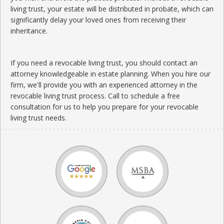
living trust, your estate will be distributed in probate, which can
significantly delay your loved ones from receiving their
inheritance.
If you need a revocable living trust, you should contact an
attorney knowledgeable in estate planning. When you hire our
firm, we'll provide you with an experienced attorney in the
revocable living trust process. Call to schedule a free
consultation for us to help you prepare for your revocable
living trust needs.