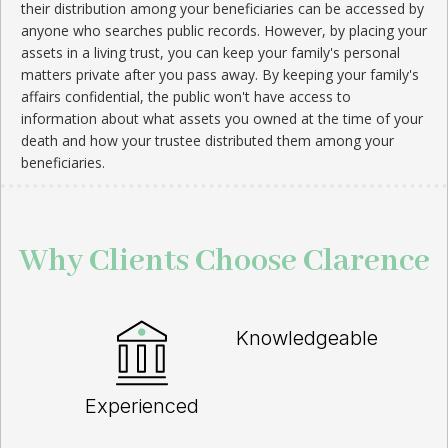
their distribution among your beneficiaries can be accessed by
anyone who searches public records. However, by placing your
assets in a living trust, you can keep your family's personal
matters private after you pass away. By keeping your family's
affairs confidential, the public won't have access to
information about what assets you owned at the time of your
death and how your trustee distributed them among your
beneficiaries.
Why Clients Choose Clarence
Knowledgeable
Experienced