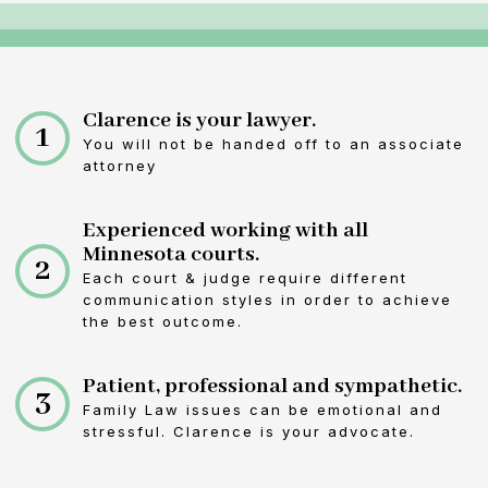
Clarence is your lawyer.
1
You will not be handed off to an associate
attorney
Experienced working with all
Minnesota courts.
2
Each court & judge require different
communication styles in order to achieve
the best outcome.
Patient, professional and sympathetic.
3
Family Law issues can be emotional and
stressful. Clarence is your advocate.