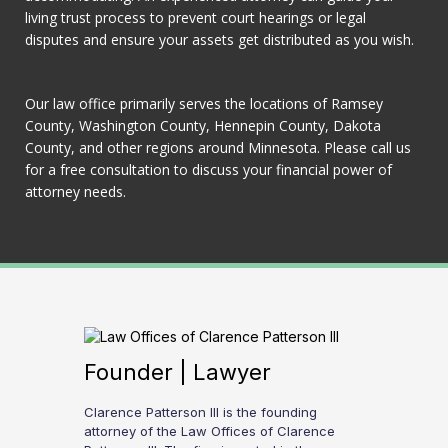
living trust process to prevent court hearings or legal
disputes and ensure your assets get distributed as you wish.
Our law office primarily serves the locations of Ramsey
County, Washington County, Hennepin County, Dakota
County, and other regions around Minnesota. Please call us
for a free consultation to discuss your financial power of
attorney needs.
Founder | Lawyer
Clarence Patterson III is the founding
attorney of the Law Offices of Clarence