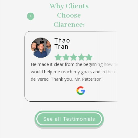
Why Clients
Choose
Clarence:
Thao
Tran
He made it clear from the beginning how he
would help me reach my goals and in the end, he
delivered! Thank you, Mr. Patterson!
See all Testimonials