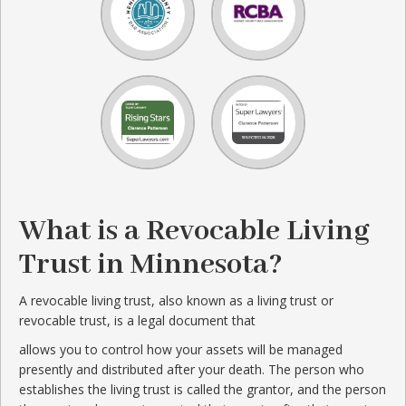
What is a Revocable Living
Trust in Minnesota?
A revocable living trust, also known as a living trust or
revocable trust, is a legal document that
allows you to control how your assets will be managed
presently and distributed after your death. The person who
establishes the living trust is called the grantor, and the person