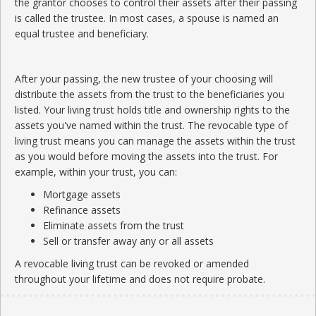
the grantor chooses to control their assets after their passing
is called the trustee. In most cases, a spouse is named an
equal trustee and beneficiary.
After your passing, the new trustee of your choosing will
distribute the assets from the trust to the beneficiaries you
listed. Your living trust holds title and ownership rights to the
assets you've named within the trust. The revocable type of
living trust means you can manage the assets within the trust
as you would before moving the assets into the trust. For
example, within your trust, you can:
Mortgage assets
Refinance assets
Eliminate assets from the trust
Sell or transfer away any or all assets
A revocable living trust can be revoked or amended
throughout your lifetime and does not require probate.