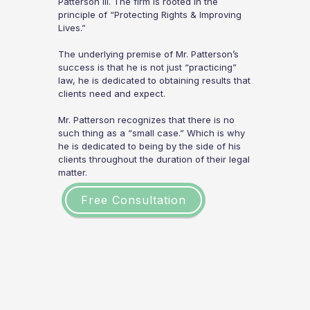
Patterson III. The firm is rooted in the
principle of “Protecting Rights & Improving
Lives.”
The underlying premise of Mr. Patterson’s
success is that he is not just “practicing”
law, he is dedicated to obtaining results that
clients need and expect.
Mr. Patterson recognizes that there is no
such thing as a “small case.” Which is why
he is dedicated to being by the side of his
clients throughout the duration of their legal
matter.
Free Consultation