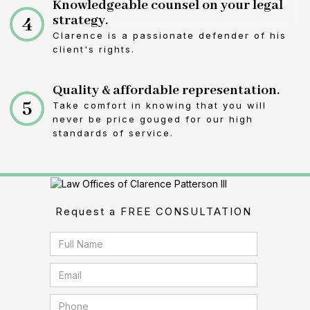
Knowledgeable counsel on your legal
4
strategy.
Clarence is a passionate defender of his
client's rights.
Quality & affordable representation.
5
Take comfort in knowing that you will
never be price gouged for our high
standards of service.
Request a FREE CONSULTATION