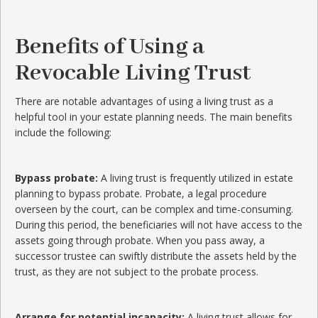
Benefits of Using a
Revocable Living Trust
There are notable advantages of using a living trust as a
helpful tool in your estate planning needs. The main benefits
include the following:
Bypass probate:
A living trust is frequently utilized in estate
planning to bypass probate. Probate, a legal procedure
overseen by the court, can be complex and time-consuming.
During this period, the beneficiaries will not have access to the
assets going through probate. When you pass away, a
successor trustee can swiftly distribute the assets held by the
trust, as they are not subject to the probate process.
Arrange for potential incapacity:
A living trust allows for