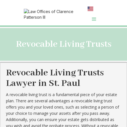
Revocable Living Trusts
Revocable Living Trusts
Lawyer in St. Paul
A revocable living trust is a fundamental piece of your estate
plan. There are several advantages a revocable living trust
offers you and your loved ones, such as selecting a person of
your choice to manage your assets after you pass away.
Additionally, you can ensure your estate gets distributed as
you wish and avoid the probate process. Without a revocable