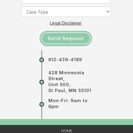
Legal Disclaimer
612-439-4189
428 Minnesota
Street,
Unit 500,
St Paul, MN 55101
Mon-Fri: 9am to
6pm
HOME