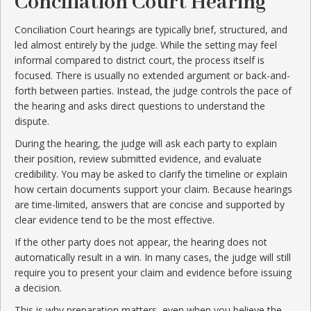
Conciliation Court Hearing
Conciliation Court hearings are typically brief, structured, and
led almost entirely by the judge. While the setting may feel
informal compared to district court, the process itself is
focused. There is usually no extended argument or back-and-
forth between parties. Instead, the judge controls the pace of
the hearing and asks direct questions to understand the
dispute.
During the hearing, the judge will ask each party to explain
their position, review submitted evidence, and evaluate
credibility. You may be asked to clarify the timeline or explain
how certain documents support your claim. Because hearings
are time-limited, answers that are concise and supported by
clear evidence tend to be the most effective.
If the other party does not appear, the hearing does not
automatically result in a win. In many cases, the judge will still
require you to present your claim and evidence before issuing
a decision.
This is why preparation matters, even when you believe the