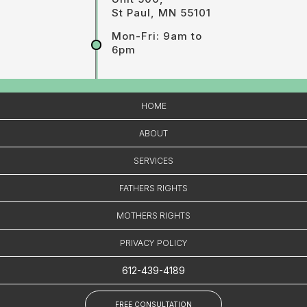
St Paul, MN 55101
Mon-Fri: 9am to
6pm
HOME
ABOUT
SERVICES
FATHERS RIGHTS
MOTHERS RIGHTS
PRIVACY POLICY
612-439-4189
FREE CONSULTATION