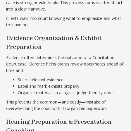
case is strong
or
vulnerable. This process turns scattered facts
into a clear narrative.
Clients walk into court knowing what to emphasize and what
to leave out.
Evidence Organization & Exhibit
Preparation
Evidence often determines the outcome of a Conciliation
Court case. Clarence helps clients review documents ahead of
time and:
Select relevant evidence
Label and mark exhibits properly
Organize materials in a logical, judge-friendly order
This prevents the common—and costly—mistake of
overwhelming the court with disorganized paperwork.
Hearing Preparation & Presentation
Coaching