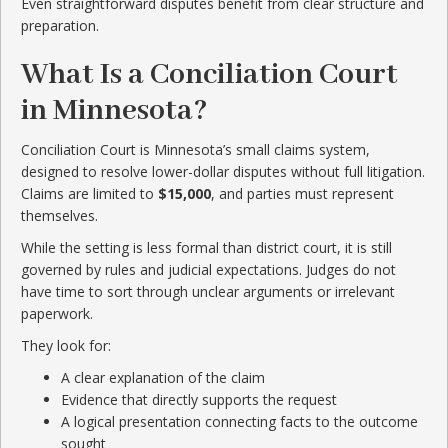
Even straightforward disputes benefit from clear structure and
preparation.
What Is a Conciliation Court
in Minnesota?
Conciliation Court is Minnesota’s small claims system,
designed to resolve lower-dollar disputes without full litigation.
Claims are limited to
$15,000
, and parties must represent
themselves.
While the setting is less formal than district court, it is still
governed by rules and judicial expectations. Judges do not
have time to sort through unclear arguments or irrelevant
paperwork.
They look for:
A clear explanation of the claim
Evidence that directly supports the request
A logical presentation connecting facts to the outcome
sought