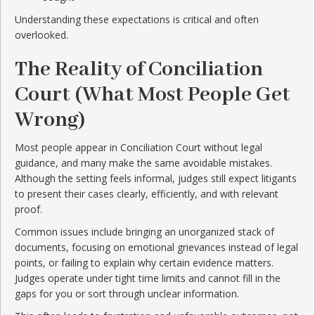
Understanding these expectations is critical and often
overlooked.
The Reality of Conciliation
Court (What Most People Get
Wrong)
Most people appear in Conciliation Court without legal
guidance, and many make the same avoidable mistakes.
Although the setting feels informal, judges still expect litigants
to present their cases clearly, efficiently, and with relevant
proof.
Common issues include bringing an unorganized stack of
documents, focusing on emotional grievances instead of legal
points, or failing to explain why certain evidence matters.
Judges operate under tight time limits and cannot fill in the
gaps for you or sort through unclear information.