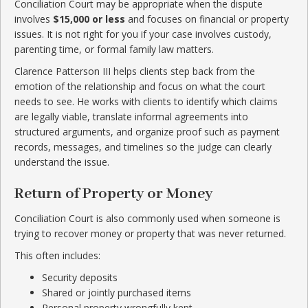
Conciliation Court may be appropriate when the dispute
involves
$15,000 or less
and focuses on financial or property
issues. It is not right for you if your case involves custody,
parenting time, or formal family law matters.
Clarence Patterson III helps clients step back from the
emotion of the relationship and focus on what the court
needs to see. He works with clients to identify which claims
are legally viable, translate informal agreements into
structured arguments, and organize proof such as payment
records, messages, and timelines so the judge can clearly
understand the issue.
Return of Property or Money
Conciliation Court is also commonly used when someone is
trying to recover money or property that was never returned.
This often includes:
Security deposits
Shared or jointly purchased items
Personal property wrongfully kept