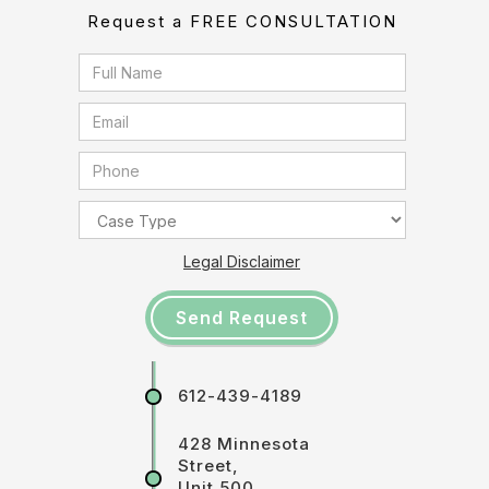
Request a FREE CONSULTATION
Legal Disclaimer
612-439-4189
428 Minnesota
Street,
Unit 500,