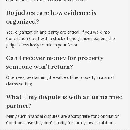
Do judges care how evidence is
organized?
Yes, organization and clarity are critical. If you walk into
Conciliation Court with a stack of unorganized papers, the
judge is less likely to rule in your favor.
Can I recover money for property
someone won’t return?
Often yes, by claiming the value of the property in a small
claims setting.
What if my dispute is with an unmarried
partner?
Many such financial disputes are appropriate for Conciliation
Court because they don’t qualify for family law escalation.