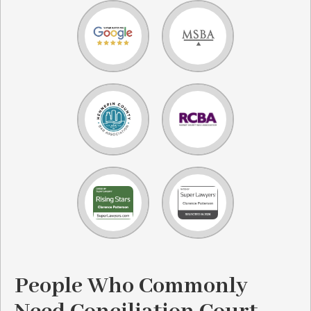
People Who Commonly