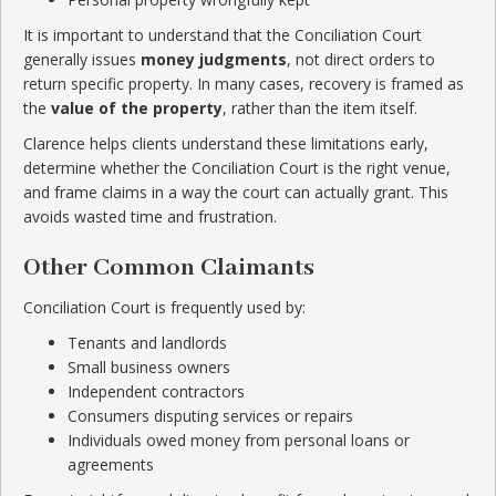
It is important to understand that the Conciliation Court
generally issues
money judgments
, not direct orders to
return specific property. In many cases, recovery is framed as
the
value of the property
, rather than the item itself.
Clarence helps clients understand these limitations early,
determine whether the Conciliation Court is the right venue,
and frame claims in a way the court can actually grant. This
avoids wasted time and frustration.
Other Common Claimants
Conciliation Court is frequently used by:
Tenants and landlords
Small business owners
Independent contractors
Consumers disputing services or repairs
Individuals owed money from personal loans or
agreements