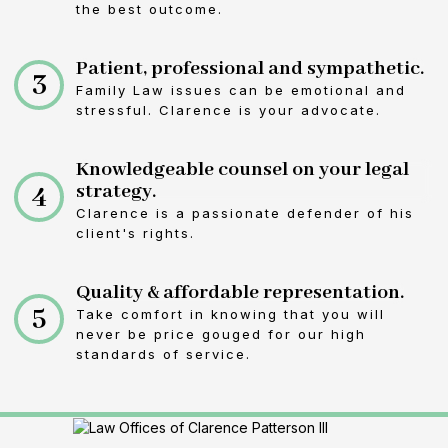
the best outcome.
Patient, professional and sympathetic.
3
Family Law issues can be emotional and
stressful. Clarence is your advocate.
Knowledgeable counsel on your legal
4
strategy.
Clarence is a passionate defender of his
client's rights.
Quality & affordable representation.
5
Take comfort in knowing that you will
never be price gouged for our high
standards of service.