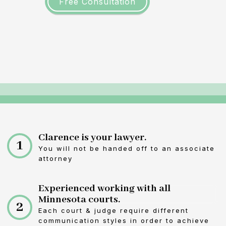
Free Consultation
Clarence is your lawyer.
1
You will not be handed off to an associate
attorney
Experienced working with all
Minnesota courts.
2
Each court & judge require different
communication styles in order to achieve