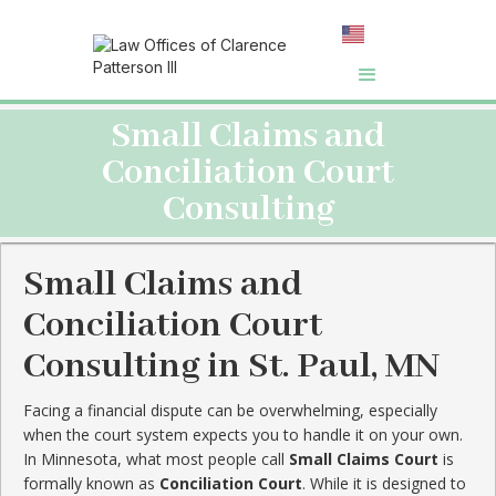
Small Claims and
Conciliation Court
Consulting
Small Claims and
Conciliation Court
Consulting in St. Paul, MN
Facing a financial dispute can be overwhelming, especially
when the court system expects you to handle it on your own.
In Minnesota, what most people call
Small Claims Court
is
formally known as
Conciliation Court
. While it is designed to