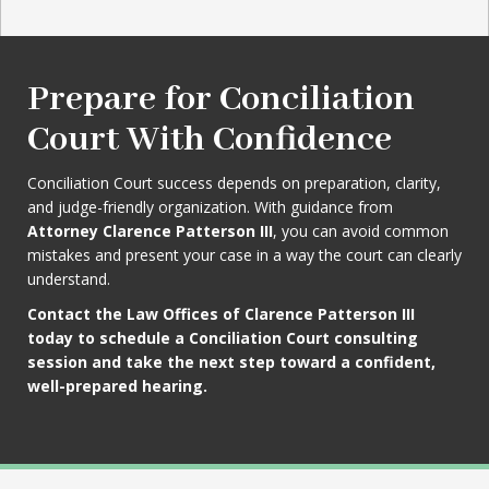
Prepare for Conciliation
Court With Confidence
Conciliation Court success depends on preparation, clarity,
and judge-friendly organization. With guidance from
Attorney Clarence Patterson III
, you can avoid common
mistakes and present your case in a way the court can clearly
understand.
Contact the Law Offices of Clarence Patterson III
today to schedule a Conciliation Court consulting
session and take the next step toward a confident,
well-prepared hearing.