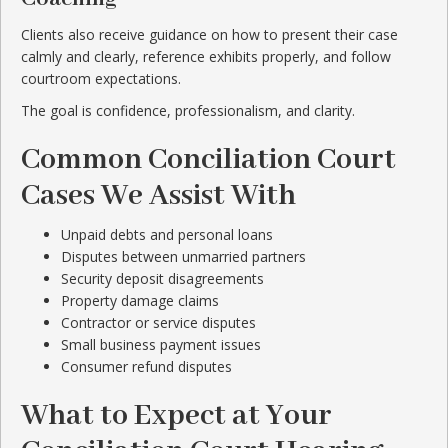
Clients also receive guidance on how to present their case
calmly and clearly, reference exhibits properly, and follow
courtroom expectations.
The goal is confidence, professionalism, and clarity.
Common Conciliation Court
Cases We Assist With
Unpaid debts and personal loans
Disputes between unmarried partners
Security deposit disagreements
Property damage claims
Contractor or service disputes
Small business payment issues
Consumer refund disputes
What to Expect at Your