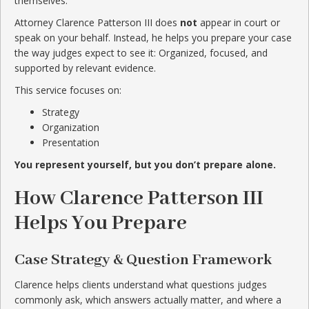
themselves.
Attorney Clarence Patterson III does
not
appear in court or
speak on your behalf. Instead, he helps you prepare your case
the way judges expect to see it: Organized, focused, and
supported by relevant evidence.
This service focuses on:
Strategy
Organization
Presentation
You represent yourself, but you don’t prepare alone.
How Clarence Patterson III
Helps You Prepare
Case Strategy & Question Framework
Clarence helps clients understand what questions judges
commonly ask, which answers actually matter, and where a