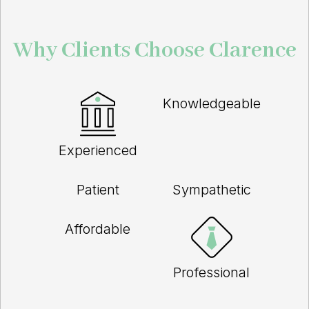
Why Clients Choose Clarence
Knowledgeable
Experienced
Patient
Sympathetic
Affordable
Professional