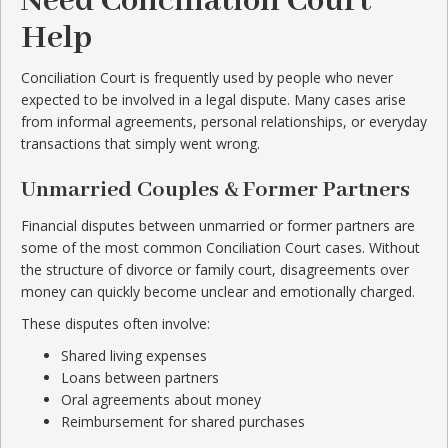
Need Conciliation Court
Help
Conciliation Court is frequently used by people who never
expected to be involved in a legal dispute. Many cases arise
from informal agreements, personal relationships, or everyday
transactions that simply went wrong.
Unmarried Couples & Former Partners
Financial disputes between unmarried or former partners are
some of the most common Conciliation Court cases. Without
the structure of divorce or family court, disagreements over
money can quickly become unclear and emotionally charged.
These disputes often involve:
Shared living expenses
Loans between partners
Oral agreements about money
Reimbursement for shared purchases