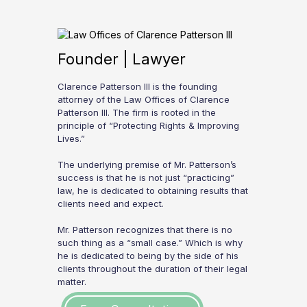
Founder | Lawyer
Clarence Patterson III is the founding
attorney of the Law Offices of Clarence
Patterson III. The firm is rooted in the
principle of “Protecting Rights & Improving
Lives.”
The underlying premise of Mr. Patterson’s
success is that he is not just “practicing”
law, he is dedicated to obtaining results that
clients need and expect.
Mr. Patterson recognizes that there is no
such thing as a “small case.” Which is why
he is dedicated to being by the side of his
clients throughout the duration of their legal
matter.