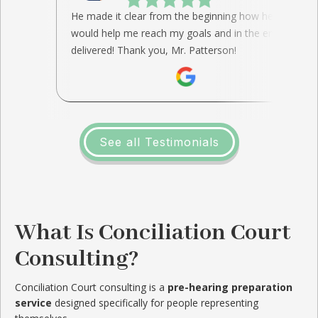
He made it clear from the beginning how he
would help me reach my goals and in the end, he
delivered! Thank you, Mr. Patterson!
See all Testimonials
What Is Conciliation Court
Consulting?
Conciliation Court consulting is a
pre-hearing preparation
service
designed specifically for people representing