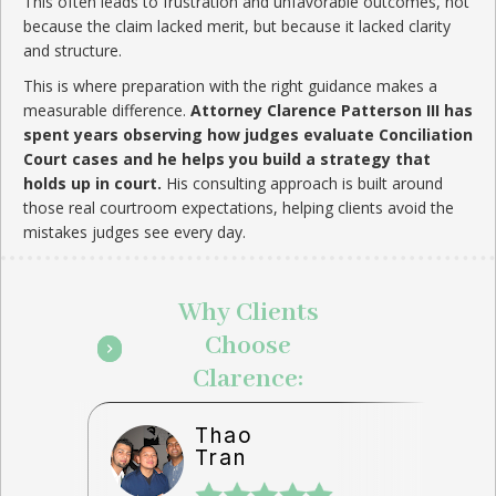
This often leads to frustration and unfavorable outcomes, not
because the claim lacked merit, but because it lacked clarity
and structure.
This is where preparation with the right guidance makes a
measurable difference.
Attorney Clarence Patterson III has
spent years observing how judges evaluate Conciliation
Court cases and he helps you build a strategy that
holds up in court.
His consulting approach is built around
those real courtroom expectations, helping clients avoid the
mistakes judges see every day.
Why Clients
Choose
Clarence:
Thao
Tran