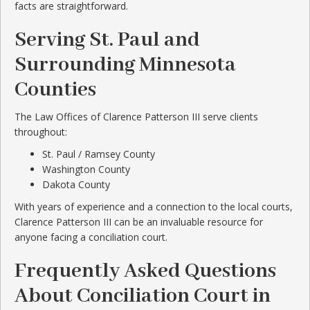
facts are straightforward.
Serving St. Paul and
Surrounding Minnesota
Counties
The Law Offices of Clarence Patterson III serve clients
throughout:
St. Paul / Ramsey County
Washington County
Dakota County
With years of experience and a connection to the local courts,
Clarence Patterson III can be an invaluable resource for
anyone facing a conciliation court.
Frequently Asked Questions
About Conciliation Court in