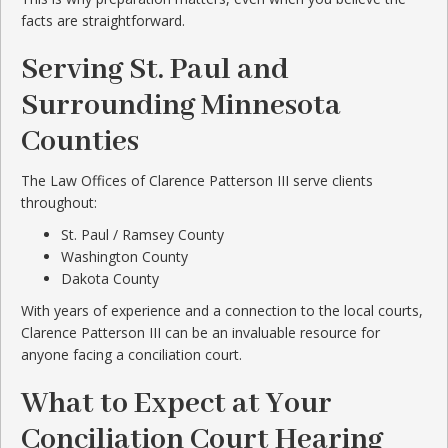
facts are straightforward.
Serving St. Paul and
Surrounding Minnesota
Counties
The Law Offices of Clarence Patterson III serve clients
throughout:
St. Paul / Ramsey County
Washington County
Dakota County
With years of experience and a connection to the local courts,
Clarence Patterson III can be an invaluable resource for
anyone facing a conciliation court.
What to Expect at Your
Conciliation Court Hearing