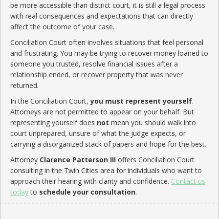
be more accessible than district court, it is still a legal process
with real consequences and expectations that can directly
affect the outcome of your case.
Conciliation Court often involves situations that feel personal
and frustrating. You may be trying to recover money loaned to
someone you trusted, resolve financial issues after a
relationship ended, or recover property that was never
returned.
In the Conciliation Court,
you must represent yourself
.
Attorneys are not permitted to appear on your behalf. But
representing yourself does
not
mean you should walk into
court unprepared, unsure of what the judge expects, or
carrying a disorganized stack of papers and hope for the best.
Attorney
Clarence Patterson III
offers Conciliation Court
consulting in the Twin Cities area for individuals who want to
approach their hearing with clarity and confidence.
Contact us
today
to
schedule your consultation
.