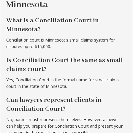
Minnesota
What is a Conciliation Court in
Minnesota?
Conciliation court is Minnesota’s small claims system for
disputes up to $15,000.
Is Conciliation Court the same as small
claims court?
Yes, Conciliation Court is the formal name for small claims
court in the state of Minnesota.
Can lawyers represent clients in
Conciliation Court?
No, parties must represent themselves. However, a lawyer
can help you prepare for Conciliation Court and present your
argument in the most concise way possible.