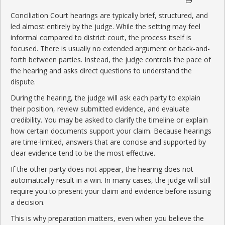
Conciliation Court hearings are typically brief, structured, and
led almost entirely by the judge. While the setting may feel
informal compared to district court, the process itself is
focused. There is usually no extended argument or back-and-
forth between parties. Instead, the judge controls the pace of
the hearing and asks direct questions to understand the
dispute.
During the hearing, the judge will ask each party to explain
their position, review submitted evidence, and evaluate
credibility. You may be asked to clarify the timeline or explain
how certain documents support your claim. Because hearings
are time-limited, answers that are concise and supported by
clear evidence tend to be the most effective.
If the other party does not appear, the hearing does not
automatically result in a win. In many cases, the judge will still
require you to present your claim and evidence before issuing
a decision.
This is why preparation matters, even when you believe the